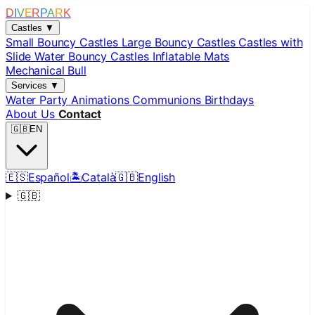
D
I
V
E
R
P
A
R
K
Castles
▼
Small Bouncy Castles
Large Bouncy Castles
Castles with
Slide
Water Bouncy Castles
Inflatable Mats
Mechanical Bull
Services
▼
Water Party
Animations
Communions
Birthdays
About Us
Contact
🇬🇧
EN
🇪🇸
Español
🏝️
Català
🇬🇧
English
🇬🇧