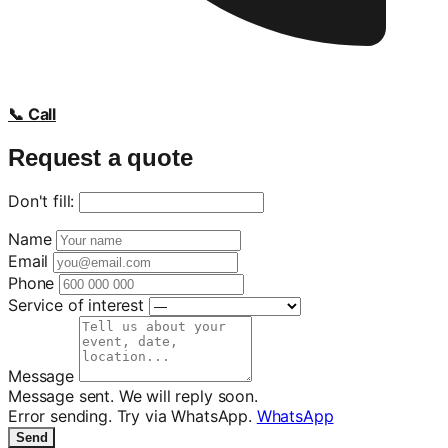
📞 Call
Request a quote
Don't fill:
Name
Email
Phone
Service of interest
Message
Message sent. We will reply soon.
Error sending. Try via WhatsApp.
WhatsApp
Send