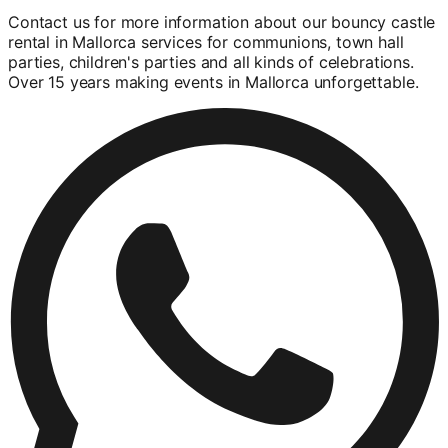
Contact us for more information about our bouncy castle
rental in Mallorca services for communions, town hall
parties, children's parties and all kinds of celebrations.
Over 15 years making events in Mallorca unforgettable.