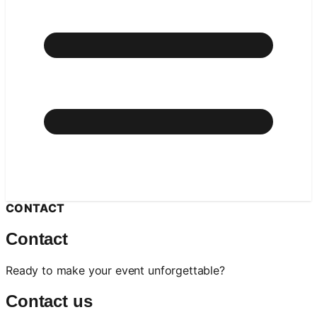
CONTACT
Contact
Ready to make your event unforgettable?
Contact us