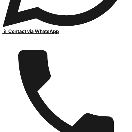
📱 Contact via WhatsApp