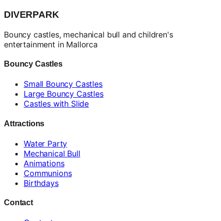
DIVERPARK
Bouncy castles, mechanical bull and children's
entertainment in Mallorca
Bouncy Castles
Small Bouncy Castles
Large Bouncy Castles
Castles with Slide
Attractions
Water Party
Mechanical Bull
Animations
Communions
Birthdays
Contact