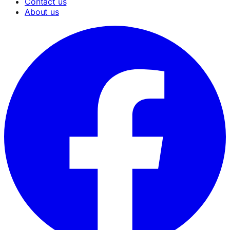
Contact us
About us