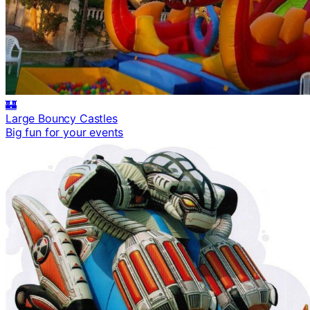
🏰
Large Bouncy Castles
Big fun for your events