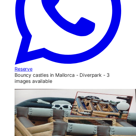
Reserve
Bouncy castles in Mallorca - Diverpark - 3
images available