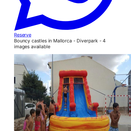
Reserve
Bouncy castles in Mallorca - Diverpark - 4
images available