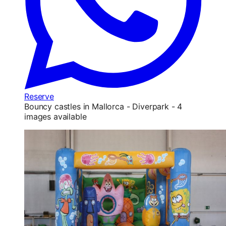
Reserve
Bouncy castles in Mallorca - Diverpark - 4
images available