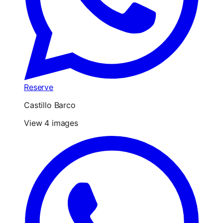
Reserve
Castillo Barco
View 4 images