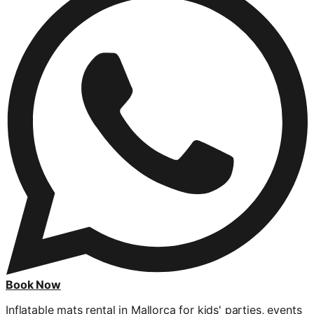
Book Now
Inflatable mats rental in Mallorca for kids' parties, events