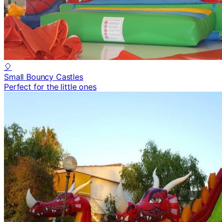
🎈
Small Bouncy Castles
Perfect for the little ones