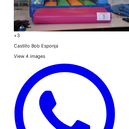
+3
Castillo Bob Esponja
View 4 images