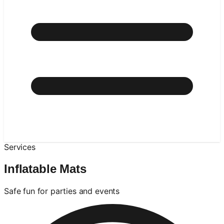
Services
Inflatable Mats
Safe fun for parties and events