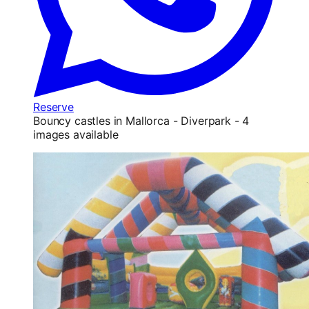
Reserve
Bouncy castles in Mallorca - Diverpark - 4
images available