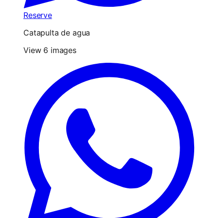
Reserve
Catapulta de agua
View 6 images