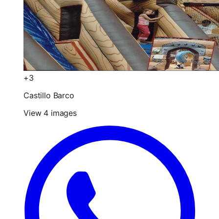
+3
Castillo Barco
View 4 images