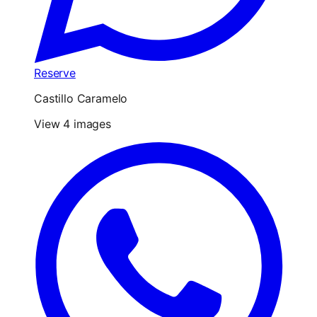
Reserve
Castillo Caramelo
View 4 images