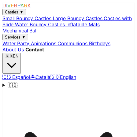
D
I
V
E
R
P
A
R
K
Castles
▼
Small Bouncy Castles
Large Bouncy Castles
Castles with
Slide
Water Bouncy Castles
Inflatable Mats
Mechanical Bull
Services
▼
Water Party
Animations
Communions
Birthdays
About Us
Contact
🇬🇧
EN
🇪🇸
Español
🏝️
Català
🇬🇧
English
🇬🇧