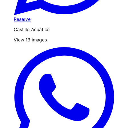
Reserve
Castillo Acuático
View 13 images