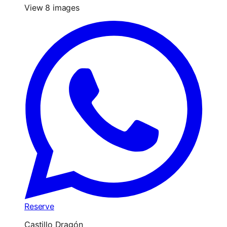
View 8 images
Reserve
Castillo Dragón