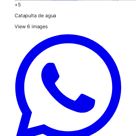
+5
Catapulta de agua
View 6 images