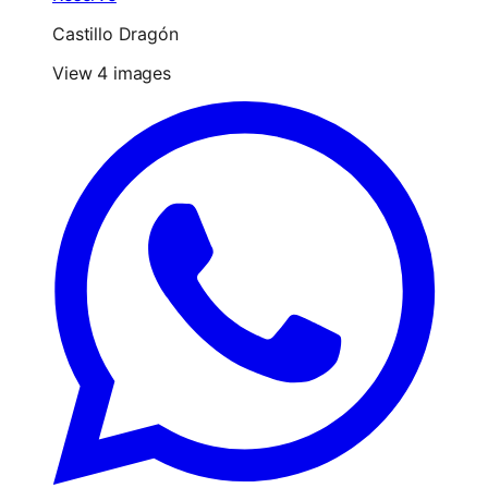
Castillo Dragón
View 4 images