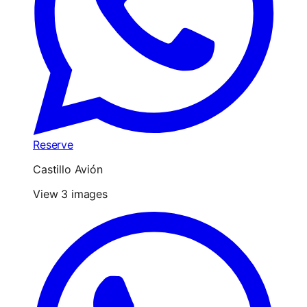
Reserve
Castillo Avión
View 3 images