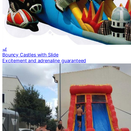
🎢
Bouncy Castles with Slide
Excitement and adrenaline guaranteed