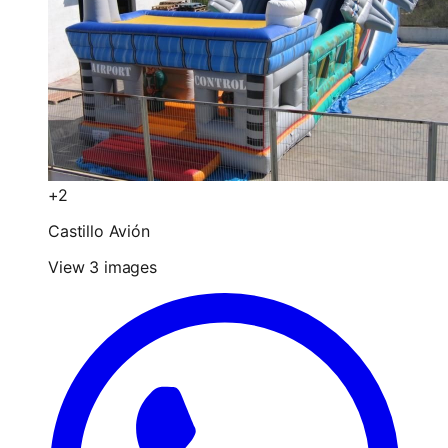
+2
Castillo Avión
View 3 images