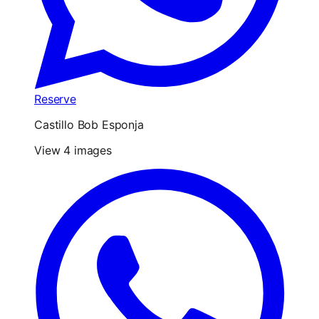
Reserve
Castillo Bob Esponja
View 4 images