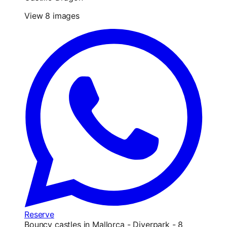
View 8 images
Reserve
Bouncy castles in Mallorca - Diverpark - 8