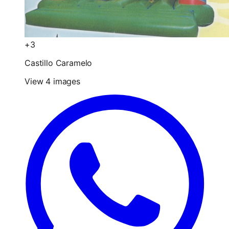
+3
Castillo Caramelo
View 4 images