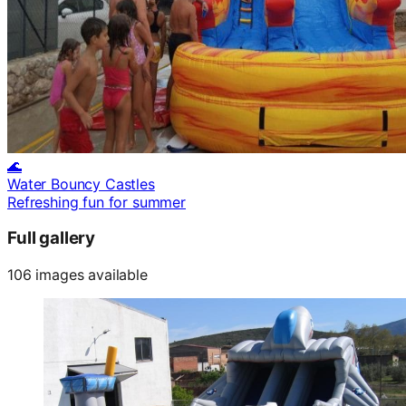
🌊
Water Bouncy Castles
Refreshing fun for summer
Full gallery
106 images available