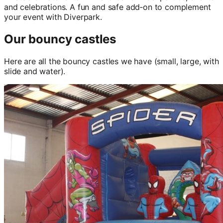
and celebrations. A fun and safe add‑on to complement
your event with Diverpark.
Our bouncy castles
Here are all the bouncy castles we have (small, large, with
slide and water).