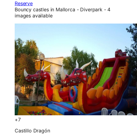
Reserve
Bouncy castles in Mallorca - Diverpark - 4
images available
+7
Castillo Dragón