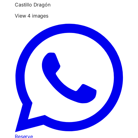
Castillo Dragón
View 4 images
Reserve