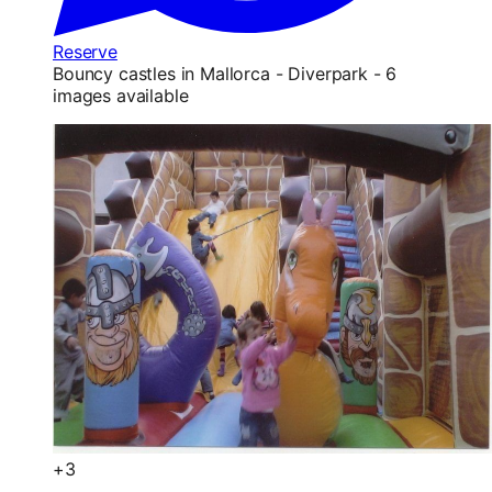
Reserve
Bouncy castles in Mallorca - Diverpark - 6
images available
+3