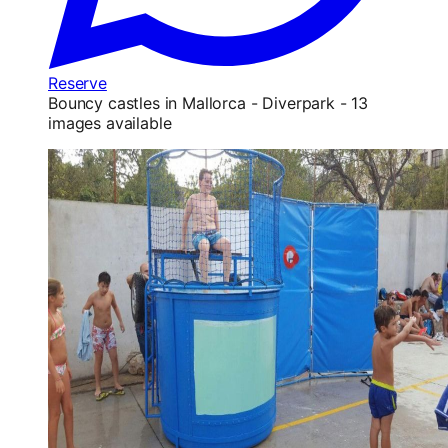
Reserve
Bouncy castles in Mallorca - Diverpark - 13
images available