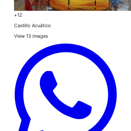
+12
Castillo Acuático
View 13 images